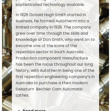
sophisticated technology available.
In 1928 Donald Hugh Smith started in
business, he formed Autotherm into a
limited company in 1928. The company
grew over time through the skills and
knowledge of Don Smith, who went on to
become one of the icons of the
repetition sector in South Australia.
Production component manufacture
has been the focus throughout our long
history, with Autotherm being one of the
first repetition engineering company’s in
Australia to purchase a then modern
Swissturn Bechler Cam Automatic
Lathes.
Read more