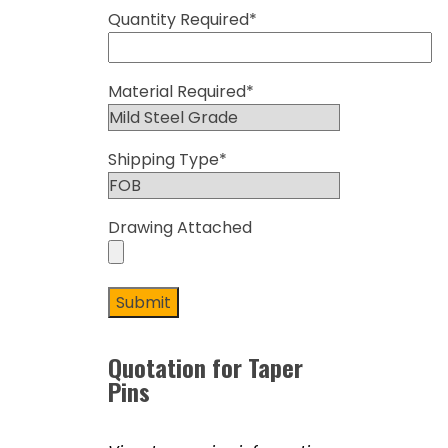
Quantity Required*
Material Required*
Shipping Type*
Drawing Attached
Quotation for Taper
Pins