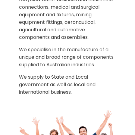
connections, medical and surgical
equipment and fixtures, mining
equipment fittings, aeronautical,
agricultural and automotive
components and assemblies.
We specialise in the manufacture of a
unique and broad range of components
supplied to Australian industries.
We supply to State and Local
government as well as local and
international business.