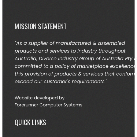
MISSION STATEMENT
"As a supplier of manufactured & assembled
products and services to Industry throughout
Australia, Diverse Industry Group of Australia Pty L
committed to a policy of marketplace excellence
this provision of products & services that conform
exceed our customer's requirements."
Website developed by
Forerunner Computer Systems
QUICK LINKS