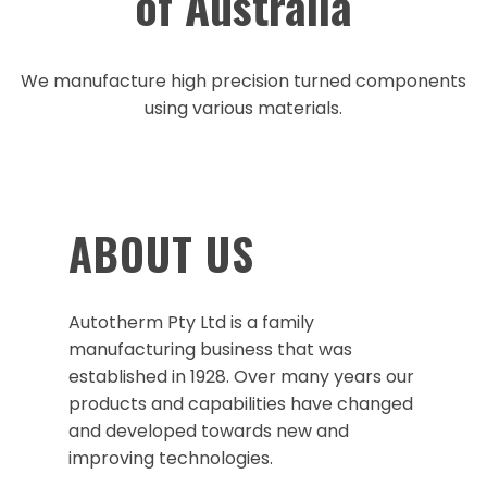
of Australia
We manufacture high precision turned components
using various materials.
ABOUT US
Autotherm Pty Ltd is a family
manufacturing business that was
established in 1928. Over many years our
products and capabilities have changed
and developed towards new and
improving technologies.