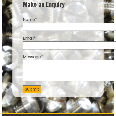
Make an Enquiry
Name*
Email*
Message*