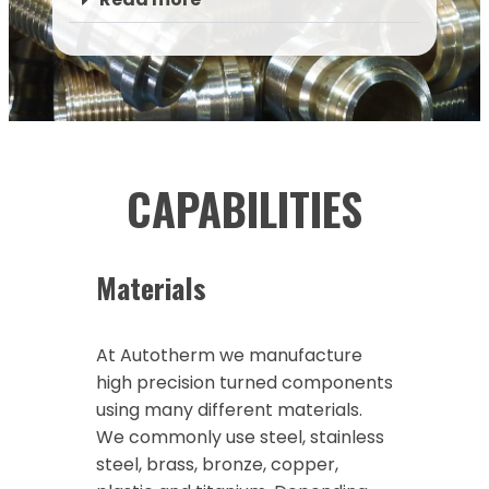
CAPABILITIES
Materials
At Autotherm we manufacture
high precision turned components
using many different materials.
We commonly use steel, stainless
steel, brass, bronze, copper,