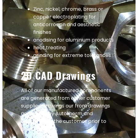
Zinc, nickel, chrome, brass or
copper electroplating for
anticorrosion and aesthetic
finishes
anodising for aluminium products
heat treating
grinding for extreme tolerances
2D CAD Drawings
All of our manufactured components
are generated from either customer
supplied drawings our from drawings
generated by Autotherm and
approved by the customer prior to
manufacturing.