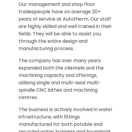
Our management and shop floor
tradespeople have on average 20+
years of service at Autotherm. Our staff
are highly skilled and well trained in their
fields. They will be able to assist you
through the entire design and
manufacturing process.
The company has over many years
expanded both the clientele and the
machining capacity and offerings,
utilising single and multi-axial multi-
spindle CNC lathes and machining
centres.
The business is actively involved in water
infrastructure, with fittings
manufactured for both potable and
recycled water business and household