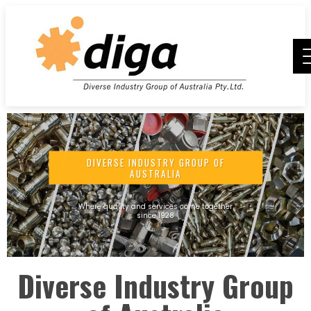
DIVERSE INDUSTRY GROUP OF
AUSTRALIA
Where quality and services come together
since 1928
Diverse Industry Group