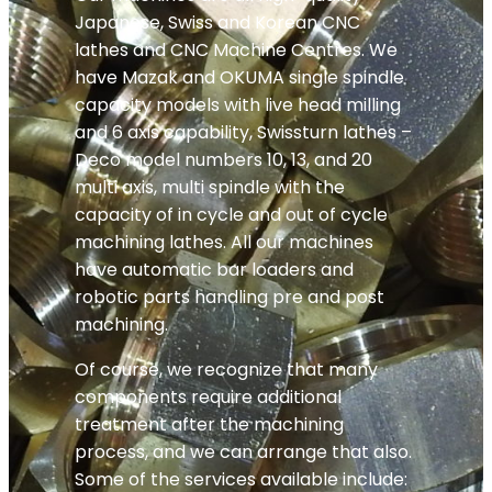
Japanese, Swiss and Korean CNC
lathes and CNC Machine Centres. We
have Mazak and OKUMA single spindle
capacity models with live head milling
and 6 axis capability, Swissturn lathes –
Deco model numbers 10, 13, and 20
multi axis, multi spindle with the
capacity of in cycle and out of cycle
machining lathes. All our machines
have automatic bar loaders and
robotic parts handling pre and post
machining.
Of course, we recognize that many
components require additional
treatment after the machining
process, and we can arrange that also.
Some of the services available include: