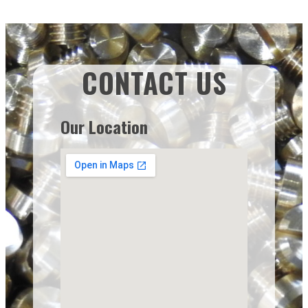
CONTACT US
Our Location