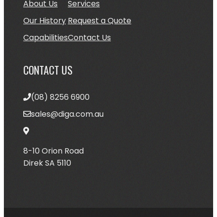
About Us
Services
Our History
Request a Quote
Ca
pabilities
Contact Us
CONTACT US
(08) 8256 6900
sales@diga.com.au
8-10 Orion Road
Direk SA 5110