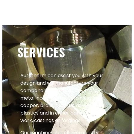
SERVICES
Autotherm can assist you with your
design and will manufacture your
components in almost any material
metal including steel, stainless steel,
copper, brass, titanium as well as
plastics and in either bar stock, billet
work, castings or forgings.
Our machines are all high-quality