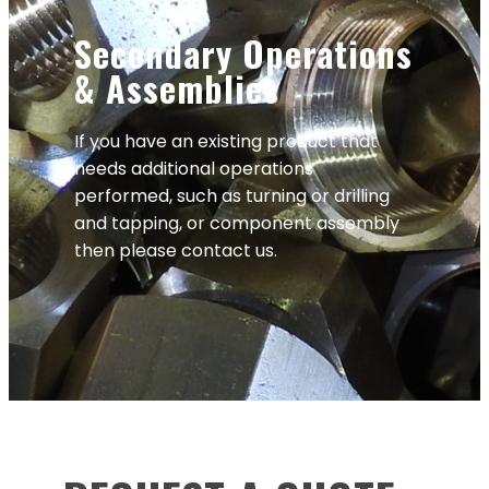
Secondary Operations
& Assemblies
If you have an existing product that
needs additional operations
performed, such as turning or drilling
and tapping, or component assembly
then please contact us.