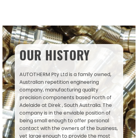
OUR HISTORY
AUTOTHERM Pty Ltd is a family owned,
Australian repetition engineering
company, manufacturing quality
precision components based north of
Adelaide at Direk , South Australia. The
company is in the enviable position of
being small enough to offer personal
contact with the owners of the business,
yet large enough to provide the most