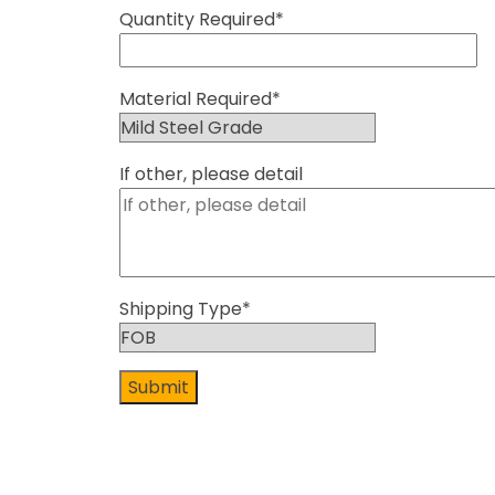
Quantity Required*
Material Required*
If other, please detail
Shipping Type*