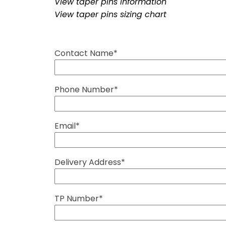
View taper pins information
View taper pins sizing chart
Contact Name*
Phone Number*
Email*
Delivery Address*
TP Number*