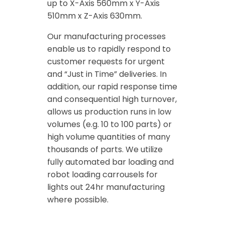
up to X-Axis 560mm x Y-Axis
510mm x Z-Axis 630mm.
Our manufacturing processes
enable us to rapidly respond to
customer requests for urgent
and “Just in Time” deliveries. In
addition, our rapid response time
and consequential high turnover,
allows us production runs in low
volumes (e.g. 10 to 100 parts) or
high volume quantities of many
thousands of parts. We utilize
fully automated bar loading and
robot loading carrousels for
lights out 24hr manufacturing
where possible.