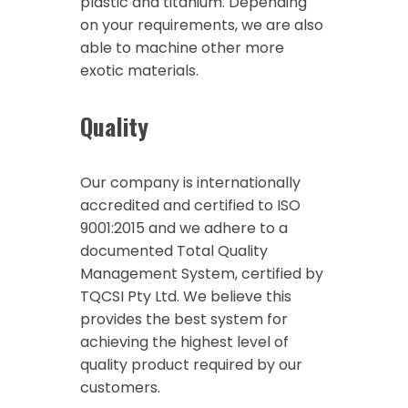
plastic and titanium. Depending
on your requirements, we are also
able to machine other more
exotic materials.
Quality
Our company is internationally
accredited and certified to ISO
9001:2015 and we adhere to a
documented Total Quality
Management System, certified by
TQCSI Pty Ltd. We believe this
provides the best system for
achieving the highest level of
quality product required by our
customers.