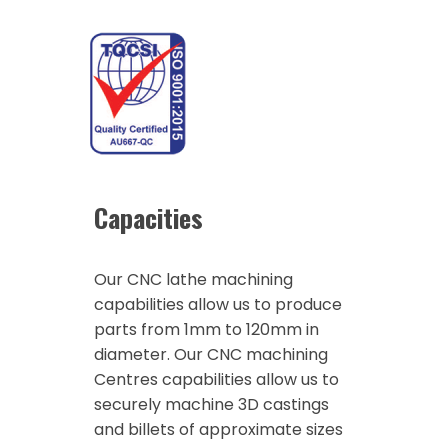
Capacities
Our CNC lathe machining
capabilities allow us to produce
parts from 1mm to 120mm in
diameter. Our CNC machining
Centres capabilities allow us to
securely machine 3D castings
and billets of approximate sizes