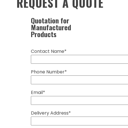
REQUEST A QUOTE
Quotation for
Manufactured
Products
Contact Name*
Phone Number*
Email*
Delivery Address*