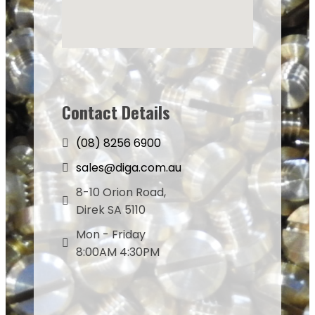
Contact Details
(08) 8256 6900
sales@diga.com.au
8-10 Orion Road,
Direk SA 5110
Mon - Friday
8:00AM 4:30PM